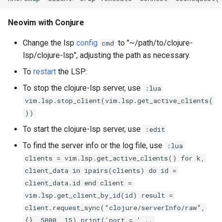
Neovim with Conjure
Change the lsp
config
to "~/path/to/clojure-
cmd
lsp/clojure-lsp", adjusting the path as necessary.
To
restart
the LSP:
To stop the clojure-lsp server, use
:lua
vim.lsp.stop_client(vim.lsp.get_active_clients(
))
To start the clojure-lsp server, use
:edit
To find the server info or the log file, use
:lua
clients = vim.lsp.get_active_clients() for k,
client_data in ipairs(clients) do id =
client_data.id end client =
vim.lsp.get_client_by_id(id) result =
client.request_sync("clojure/serverInfo/raw",
{}, 5000, 15) print('port = ' ..