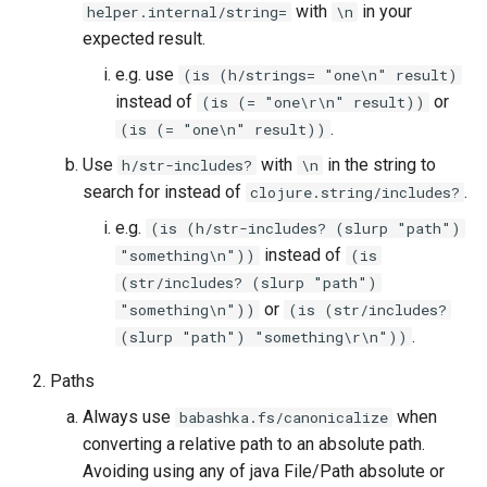
with
in your
helper.internal/string=
\n
expected result.
e.g. use
(is (h/strings= "one\n" result)
instead of
or
(is (= "one\r\n" result))
.
(is (= "one\n" result))
Use
with
in the string to
h/str-includes?
\n
search for instead of
.
clojure.string/includes?
e.g.
(is (h/str-includes? (slurp "path")
instead of
"something\n"))
(is
(str/includes? (slurp "path")
or
"something\n"))
(is (str/includes?
.
(slurp "path") "something\r\n"))
Paths
Always use
when
babashka.fs/canonicalize
converting a relative path to an absolute path.
Avoiding using any of java File/Path absolute or