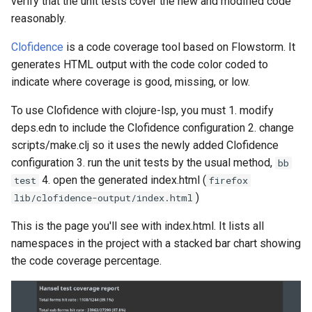
verify that the unit tests cover the new and modified code
reasonably.
Clofidence
is a code coverage tool based on Flowstorm. It
generates HTML output with the code color coded to
indicate where coverage is good, missing, or low.
To use Clofidence with clojure-lsp, you must 1. modify
deps.edn to include the Clofidence configuration 2. change
scripts/make.clj so it uses the newly added Clofidence
configuration 3. run the unit tests by the usual method,
bb
4. open the generated index.html (
test
firefox
)
lib/clofidence-output/index.html
This is the page you'll see with index.html. It lists all
namespaces in the project with a stacked bar chart showing
the code coverage percentage.