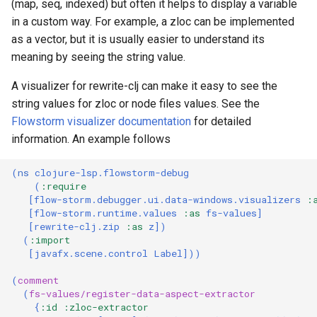
(map, seq, indexed) but often it helps to display a variable
in a custom way. For example, a zloc can be implemented
as a vector, but it is usually easier to understand its
meaning by seeing the string value.
A visualizer for rewrite-clj can make it easy to see the
string values for zloc or node files values. See the
Flowstorm visualizer documentation
for detailed
information. An example follows
(
ns 
clojure-lsp.flowstorm-debug
(
:require
[
flow-storm.debugger.ui.data-windows.visualizers
:
[
flow-storm.runtime.values
:as
fs-values
]
[
rewrite-clj.zip
:as
z
])
(
:import
[
javafx.scene.control
Label
]))
(
comment
(
fs-values/register-data-aspect-extractor
{
:id
:zloc-extractor