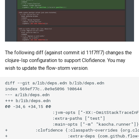
The following diff (against commit id 11f7ff7) changes the
clojure-lsp configuration to support Clofidence. You may
wish to update the flow-storm version.
diff --git a/lib/deps.edn b/lib/deps.edn

index 569ef77c..0e9e5096 100644

--- a/lib/deps.edn

+++ b/lib/deps.edn

@@ -34,6 +34,15 @@

                   :jvm-opts ["-XX:-OmitStackTraceInF
                   :extra-paths ["test"]

                   :main-opts ["-m" "kaocha.runner"]}

+           :clofidence {:classpath-overrides {org.clo
+                        :extra-deps {com.github.flow