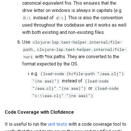
canonical equivalent fns. This ensures that the
drive letter on windows is always in capitals (e.g.
instead of
). This is also the convention
D:\
d:\
used throughout the codebase and it works as well
with both existing and non-existing files.
Use
clojure-lsp.test-helper.internal/file-
,
path
clojure-lsp.test-helper.internal/file-
with *nix paths. They are converted to the
>uri
format expected by the OS.
e.g.
(load-code (h/file-path "/aaa.clj")
instead of
"(ns aaa)")
(load-code
or
"/aaa.clj" "(ns aaa)")
(load-code
"c:\\aaa.clj" "(ns aaa)")
Code Coverage with Clofidence
It is useful to run the
unit tests
with a code coverage tool to