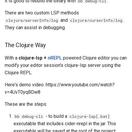
it is good to rebuild the binary with
.
bb debug-cli
Writing tests
There are two custom LSP methods
and
.
Code Coverage with
clojure/serverInfo/log
clojure/cursorInfo/log
Clofidence
They can assist in debugging.
The Clojure Way
With a
clojure-lsp +
nREPL
powered Clojure editor you can
modify your editor session's clojure-lsp server using the
Clojure REPL.
Here's demo video: https://www.youtube.com/watch?
v=4UvT0yqBDw8
These are the steps:
- to build a
bb debug-cli
clojure-lsp[.bat]
executable that includes cider-nrepl in the jar. This
executable will be saved at the root of the project.