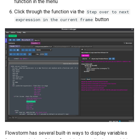
function in the menu
Click through the function via the
Step over to next
button
expression in the current frame
Flowstorm has several built-in ways to display variables