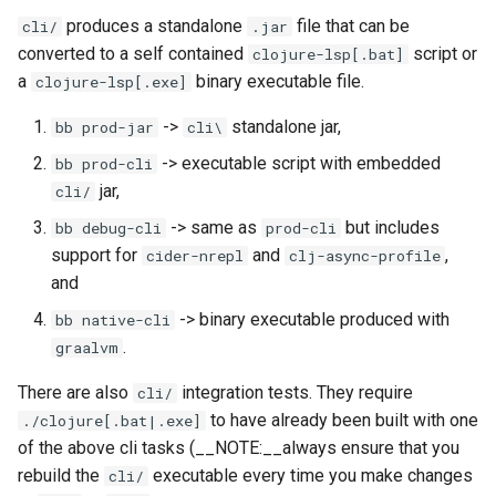
produces a standalone
file that can be
cli/
.jar
converted to a self contained
script or
clojure-lsp[.bat]
a
binary executable file.
clojure-lsp[.exe]
->
standalone jar,
bb prod-jar
cli\
-> executable script with embedded
bb prod-cli
jar,
cli/
-> same as
but includes
bb debug-cli
prod-cli
support for
and
,
cider-nrepl
clj-async-profile
and
-> binary executable produced with
bb native-cli
.
graalvm
There are also
integration tests. They require
cli/
to have already been built with one
./clojure[.bat|.exe]
of the above cli tasks (__NOTE:__always ensure that you
rebuild the
executable every time you make changes
cli/