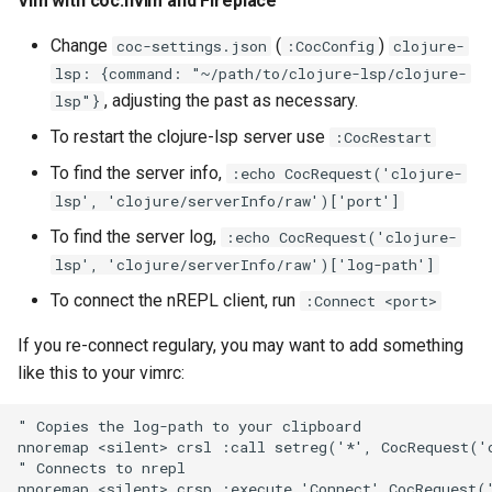
Vim with coc.nvim and Fireplace
Change
(
)
coc-settings.json
:CocConfig
clojure-
lsp: {command: "~/path/to/clojure-lsp/clojure-
, adjusting the past as necessary.
lsp"}
To restart the clojure-lsp server use
:CocRestart
To find the server info,
:echo CocRequest('clojure-
lsp', 'clojure/serverInfo/raw')['port']
To find the server log,
:echo CocRequest('clojure-
lsp', 'clojure/serverInfo/raw')['log-path']
To connect the nREPL client, run
:Connect <port>
If you re-connect regulary, you may want to add something
like this to your vimrc:
" Copies the log-path to your clipboard

nnoremap <silent> crsl :call setreg('*', CocRequest('c
" Connects to nrepl
