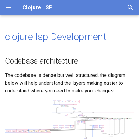
Clojure LSP
T
y
clojure-lsp Development
Codebase architecture
What is clojure-lsp API?
p
e
Coding
API (JVM)
Codebase architecture
t
CLI
The Clojure Way
The codebase is dense but well structured, the diagram
o
below will help understand the layers making easier to
CI
Visual Studio Code with
s
understand where you need to make your changes.
Calva
t
Lein plugin
a
Emacs with CIDER
Babashka pod
r
Vim with coc.nvim and
t
Fireplace