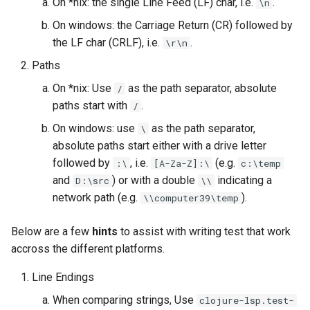
On *nix: the single Line Feed (LF) char, i.e.
.
\n
On windows: the Carriage Return (CR) followed by
the LF char (CRLF), i.e.
.
\r\n
Paths
On *nix: Use
as the path separator, absolute
/
paths start with
.
/
On windows: use
as the path separator,
\
absolute paths start either with a drive letter
followed by
, i.e.
(e.g.
:\
[A-Za-Z]:\
c:\temp
and
) or with a double
indicating a
D:\src
\\
network path (e.g.
).
\\computer39\temp
Below are a few
hints
to assist with writing test that work
accross the different platforms.
Line Endings
When comparing strings, Use
clojure-lsp.test-