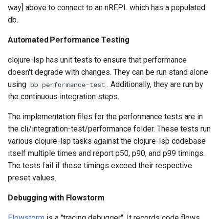
way] above to connect to an nREPL which has a populated
db.
Automated Performance Testing
clojure-lsp has unit tests to ensure that performance
doesn't degrade with changes. They can be run stand alone
using
. Additionally, they are run by
bb performance-test
the continuous integration steps.
The implementation files for the performance tests are in
the cli/integration-test/performance folder. These tests run
various clojure-lsp tasks against the clojure-lsp codebase
itself multiple times and report p50, p90, and p99 timings.
The tests fail if these timings exceed their respective
preset values.
Debugging with Flowstorm
Flowstorm
is a "tracing debugger". It records code flows