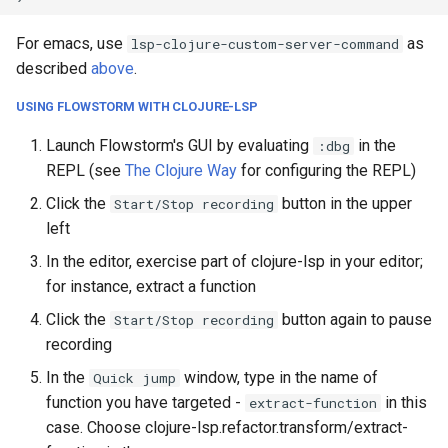
For emacs, use
as
lsp-clojure-custom-server-command
described
above
.
USING FLOWSTORM WITH CLOJURE-LSP
Launch Flowstorm's GUI by evaluating
in the
:dbg
REPL (see
The Clojure Way
for configuring the REPL)
Click the
button in the upper
Start/Stop recording
left
In the editor, exercise part of clojure-lsp in your editor;
for instance, extract a function
Click the
button again to pause
Start/Stop recording
recording
In the
window, type in the name of
Quick jump
function you have targeted -
in this
extract-function
case. Choose clojure-lsp.refactor.transform/extract-