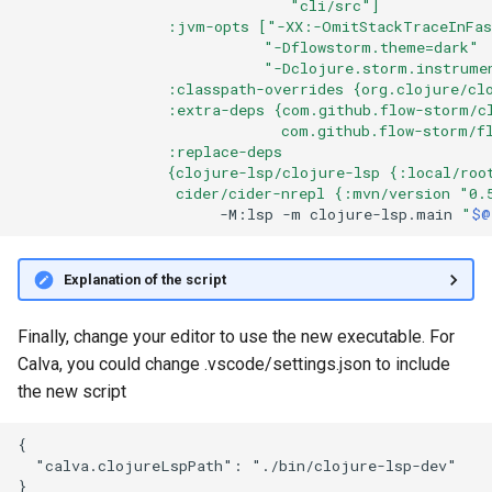
                               "cli/src"]
                 :jvm-opts ["-XX:-OmitStackTraceInFa
                            "-Dflowstorm.theme=dark"
                            "-Dclojure.storm.instrume
                 :classpath-overrides {org.clojure/cl
                 :extra-deps {com.github.flow-storm/c
                              com.github.flow-storm/f
                 :replace-deps
                 {clojure-lsp/clojure-lsp {:local/roo
                  cider/cider-nrepl {:mvn/version "0.
-M:lsp
-m
clojure-lsp.main
"
$@
Explanation of the script
Finally, change your editor to use the new executable. For
Calva, you could change .vscode/settings.json to include
the new script
{

  "calva.clojureLspPath": "./bin/clojure-lsp-dev"
