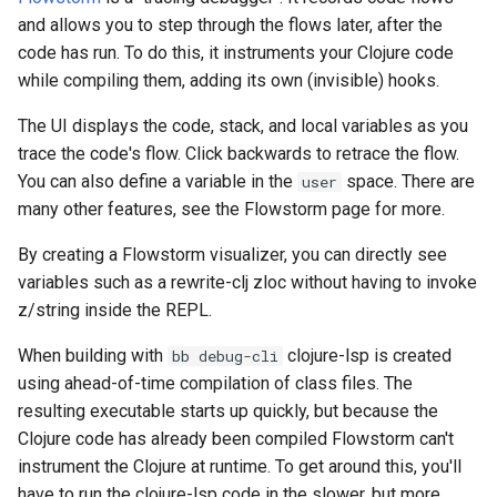
and allows you to step through the flows later, after the
code has run. To do this, it instruments your Clojure code
while compiling them, adding its own (invisible) hooks.
The UI displays the code, stack, and local variables as you
trace the code's flow. Click backwards to retrace the flow.
You can also define a variable in the
space. There are
user
many other features, see the Flowstorm page for more.
By creating a Flowstorm visualizer, you can directly see
variables such as a rewrite-clj zloc without having to invoke
z/string inside the REPL.
When building with
clojure-lsp is created
bb debug-cli
using ahead-of-time compilation of class files. The
resulting executable starts up quickly, but because the
Clojure code has already been compiled Flowstorm can't
instrument the Clojure at runtime. To get around this, you'll
have to run the clojure-lsp code in the slower, but more