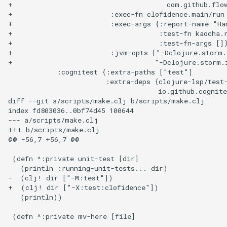
+                                      com.github.flo
+                        :exec-fn clofidence.main/run

+                        :exec-args {:report-name "Han
+                                    :test-fn kaocha.r
+                                    :test-fn-args []}
+                        :jvm-opts ["-Dclojure.storm.
+                                   "-Dclojure.storm.i
            :cognitest {:extra-paths ["test"]

                        :extra-deps {clojure-lsp/test-
                                     io.github.cognite
diff --git a/scripts/make.clj b/scripts/make.clj

index fd803036..0bf74d45 100644

--- a/scripts/make.clj

+++ b/scripts/make.clj

@@ -56,7 +56,7 @@

 (defn ^:private unit-test [dir]

   (println :running-unit-tests... dir)

-  (clj! dir ["-M:test"])

+  (clj! dir ["-X:test:clofidence"])

   (println))
