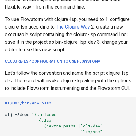
flexible, way - from the command line.
To use Flowstorm with clojure-lsp, you need to 1. configure
clojure-lsp according to
The Clojure Way
2. create a new
executable script containing the clojure-lsp command line;
save it in the project as bin/clojure-lsp-dev 3. change your
editor to use this new script
CLOJURE-LSP CONFIGURATION TO USE FLOWSTORM
Let's follow the convention and name the script clojure-lsp-
dev. The script will invoke clojure-lsp along with the options
to include Flowstorm instrumenting and the Flowstorm GUI.
#!/usr/bin/env bash
clj
-Sdeps
'{:aliases
              {:lsp
                {:extra-paths ["cli/dev"
                               "lib/src"