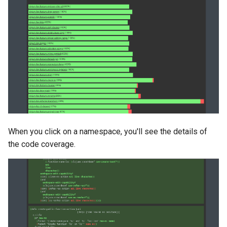
When you click on a namespace, you'll see the details of
the code coverage.