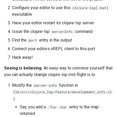
Configure your editor to use this
clojure-lsp[.bat]
executable
Have your editor restart its clojure-lsp server
Issue the clojure-lsp
command
serverInfo
Find the
entry in the output
port
Connect your editors nREPL client to this port
Hack away!
Seeing is believing.
An easy way to convince yourself that
you can actually change clojure-lsp mid-flight is to:
Modify the
function in
server-info
lib/src/clojure_lsp/feature/development_info.cl
j
Say, you add a
entry to the map
:foo :bar
returned