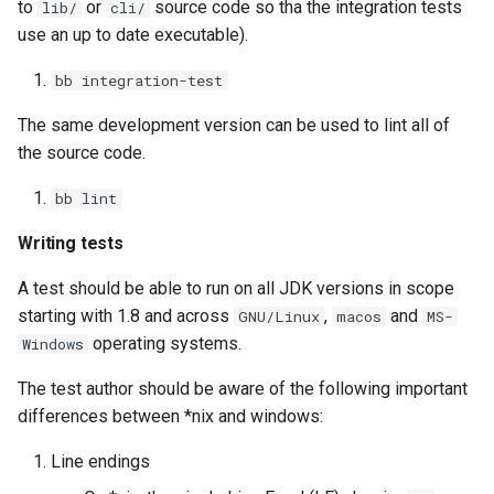
to
or
source code so tha the integration tests
lib/
cli/
use an up to date executable).
bb integration-test
The same development version can be used to lint all of
the source code.
bb lint
Writing tests
A test should be able to run on all JDK versions in scope
starting with 1.8 and across
,
and
GNU/Linux
macos
MS-
operating systems.
Windows
The test author should be aware of the following important
differences between *nix and windows:
Line endings