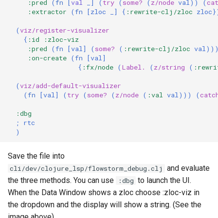
:pred
(
fn 
[
val 
_
]
(
try
(
some?
(
z/node
val
))
(
ca
:extractor
(
fn 
[
zloc
_
]
{
:rewrite-clj/zloc
zloc
}
(
viz/register-visualizer
{
:id
:zloc-viz
:pred
(
fn 
[
val
]
(
some?
(
:rewrite-clj/zloc
val
))
:on-create
(
fn 
[
val
]
{
:fx/node
(
Label.
(
z/string
(
:rewri
(
viz/add-default-visualizer
(
fn 
[
val
]
(
try
(
some?
(
z/node
(
:val
val
)))
(
catc
:dbg
; rtc
)
Save the file into
and evaluate
cli/dev/clojure_lsp/flowstorm_debug.clj
the three methods. You can use
to launch the UI.
:dbg
When the Data Window shows a zloc choose :zloc-viz in
the dropdown and the display will show a string. (See the
image above)