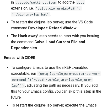
in
to add the
.vscode/settings.json
.bat
extension, i.e.
"calva.clojureLspPath":
.
"./clojure-lsp.bat"
To restart the clojure-lsp server, use the VS Code
command
Developer: Reload Window
The
Hack away!
step needs to start with you issuing
the command
Calva: Load Current File and
Dependencies
.
Emacs with CIDER
To configure Emacs to use the nREPL-enabled
executable, run
(setq lsp-clojure-custom-server-
command '("~/path/to/clojure-lsp/clojure-
, adjusting the path as necessary. If you add
lsp"))
this to your Emacs config, you can skip this step in the
future.
To restart the clojure-lsp server, execute the Emacs