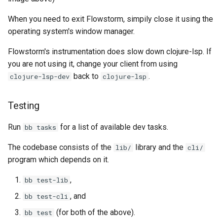
When you need to exit Flowstorm, simpily close it using the
operating system's window manager.
Flowstorm's instrumentation does slow down clojure-lsp. If
you are not using it, change your client from using
back to
.
clojure-lsp-dev
clojure-lsp
Testing
Run
for a list of available dev tasks.
bb tasks
The codebase consists of the
library and the
lib/
cli/
program which depends on it.
,
bb test-lib
, and
bb test-cli
(for both of the above).
bb test