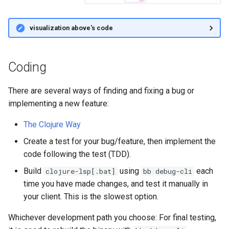
s
Neovim with Conjure
e
visualization above's code
Debugging & Profiling
a
r
Coding
Automated Performance
Testing
c
There are several ways of finding and fixing a bug or
h
Debugging with
implementing a new feature:
Flowstorm
i
The Clojure Way
n
clojure-lsp configuration
Create a test for your bug/feature, then implement the
to use Flowstorm
code following the test (TDD).
g
Build
using
each
clojure-lsp[.bat]
bb debug-cli
Using Flowstorm with
time you have made changes, and test it manually in
clojure-lsp
your client. This is the slowest option.
Testing
Whichever development path you choose: For final testing,