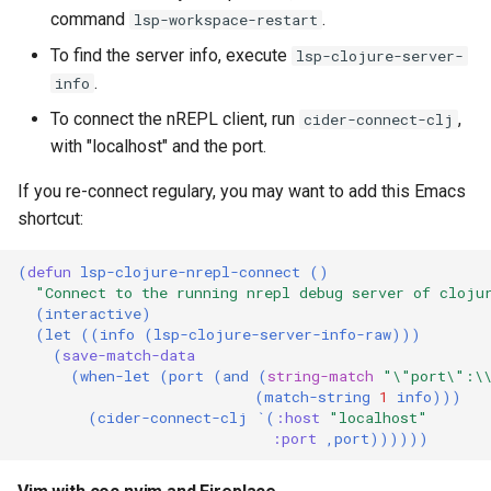
command
.
lsp-workspace-restart
To find the server info, execute
lsp-clojure-server-
.
info
To connect the nREPL client, run
,
cider-connect-clj
with "localhost" and the port.
If you re-connect regulary, you may want to add this Emacs
shortcut:
(
defun
lsp-clojure-nrepl-connect
()
"Connect to the running nrepl debug server of cloju
(
interactive
)
(
let
((
info
(
lsp-clojure-server-info-raw
)))
(
save-match-data
(
when-let
(
port
(
and
(
string-match
"\"port\":\
(
match-string
1
info
)))
(
cider-connect-clj
`
(
:host
"localhost"
:port
,
port
))))))