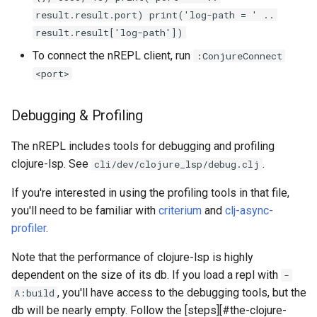
result.result.port) print('log-path = ' ..
result.result['log-path'])
To connect the nREPL client, run
:ConjureConnect
<port>
Debugging & Profiling
The nREPL includes tools for debugging and profiling
clojure-lsp. See
.
cli/dev/clojure_lsp/debug.clj
If you're interested in using the profiling tools in that file,
you'll need to be familiar with
criterium
and
clj-async-
profiler
.
Note that the performance of clojure-lsp is highly
dependent on the size of its db. If you load a repl with
-
, you'll have access to the debugging tools, but the
A:build
db will be nearly empty. Follow the [steps][#the-clojure-