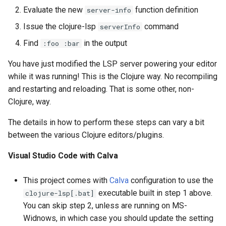
Evaluate the new
function definition
server-info
Issue the clojure-lsp
command
serverInfo
Find
in the output
:foo :bar
You have just modified the LSP server powering your editor
while it was running! This is the Clojure way. No recompiling
and restarting and reloading. That is some other, non-
Clojure, way.
The details in how to perform these steps can vary a bit
between the various Clojure editors/plugins.
Visual Studio Code with Calva
This project comes with
Calva
configuration to use the
executable built in step 1 above.
clojure-lsp[.bat]
You can skip step 2, unless are running on MS-
Widnows, in which case you should update the setting