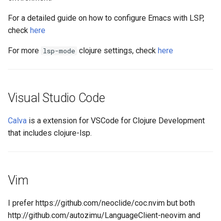
For a detailed guide on how to configure Emacs with LSP,
check
here
For more
clojure settings, check
here
lsp-mode
Visual Studio Code
Calva
is a extension for VSCode for Clojure Development
that includes clojure-lsp.
Vim
I prefer https://github.com/neoclide/coc.nvim but both
http://github.com/autozimu/LanguageClient-neovim and