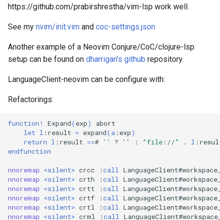
https://github.com/prabirshrestha/vim-lsp work well.
See my
nvim/init.vim
and
coc-settings.json
Another example of a Neovim Conjure/CoC/clojure-lsp
setup can be found on
dharrigan's github
repository.
LanguageClient-neovim can be configure with:
Refactorings:
function
!
 Expand
(
exp
)
 abort

let
l
:result 
=
 expand
(
a
:exp
)
return
l
:result 
==
# 
''
 ? 
''
 : 
"file://"
 . 
l
endfunction
nnoremap
<
silent
>
 crcc :
call
 LanguageClient#workspace
nnoremap
<
silent
>
 crth :
call
 LanguageClient#workspace
nnoremap
<
silent
>
 crtt :
call
 LanguageClient#workspace
nnoremap
<
silent
>
 crtf :
call
 LanguageClient#workspace
nnoremap
<
silent
>
 crtl :
call
 LanguageClient#workspace
nnoremap
<
silent
>
 crml :
call
 LanguageClient#workspace