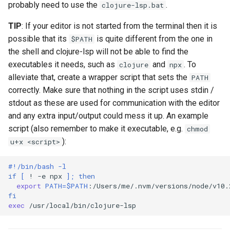
Generic lsp4intellij
probably need to use the
.
clojure-lsp.bat
s
TIP
: If your editor is not started from the terminal then it is
e
Sublime Text
possible that its
is quite different from the one in
$PATH
a
the shell and clojure-lsp will not be able to find the
Oni
r
executables it needs, such as
and
. To
clojure
npx
alleviate that, create a wrapper script that sets the
PATH
Atom
c
correctly. Make sure that nothing in the script uses stdin /
h
stdout as these are used for communication with the editor
and any extra input/output could mess it up. An example
i
script (also remember to make it executable, e.g.
chmod
n
):
u+x <script>
g
#!/bin/bash -l
if
[
!
-e
npx
]
;
then
export
PATH
=
$PATH
fi
exec