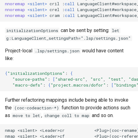
nnoremap
<
silent
>
 cril :
call
 LanguageClient#workspace
nnoremap
<
silent
>
 crel :
call
 LanguageClient#workspace
nnoremap
<
silent
>
 cram :
call
 LanguageClient#workspace
can be sent by setting:
initializationOptions
let
g:LanguageClient_settingsPath=".lsp/settings.json"
Project-local
would have content
.lsp/settings.json
like:
{
"initializationOptions"
:
{
"source-paths"
:
[
"shared-src"
,
"src"
,
"test"
,
"da
"macro-defs"
:
{
"project.macros/dofor"
:
[
"bindings
Further refactoring mappings include being able to invoke
the
function to provide actions such
(coc-codeaction-*)
as
,
and so on.
move to let
change coll to map
nmap <silent> <Leader>cr            <Plug>(coc-rename)
nmap <silent> <Leader>cf            <Plug>(coc-referen