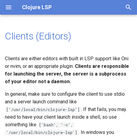
Clojure LSP
T
y
Clients (Editors)
Emacs
What is clojure-lsp API?
p
e
Visual Studio Code
API (JVM)
Clients are either editors with built in LSP support like Oni
t
or nvim, or an appropriate plugin.
Clients are responsible
Vim
CLI
for launching the server, the server is a subprocess
o
of your editor not a daemon.
Neovim
CI
s
In general, make sure to configure the client to use stdio
t
Intellij
Lein plugin
and a server launch command like
a
. If that fails, you may
['/usr/local/bin/clojure-lsp']
Babashka pod
clojure-lsp-intellij
need to have your client launch inside a shell, so use
r
(recommended)
something like
['bash', '-c',
t
. In windows you
'/usr/local/bin/clojure-lsp']