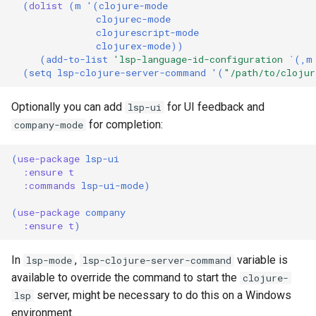
(
dolist
(
m
'
(
clojure-mode
clojurec-mode
clojurescript-mode
clojurex-mode
))
(
add-to-list
'lsp-language-id-configuration
`
(
,
m
(
setq
lsp-clojure-server-command
'
(
"/path/to/clojur
Optionally you can add
for UI feedback and
lsp-ui
for completion:
company-mode
(
use-package
lsp-ui
:ensure
t
:commands
lsp-ui-mode
)
(
use-package
company
:ensure
t
)
In
,
variable is
lsp-mode
lsp-clojure-server-command
available to override the command to start the
clojure-
server, might be necessary to do this on a Windows
lsp
environment.