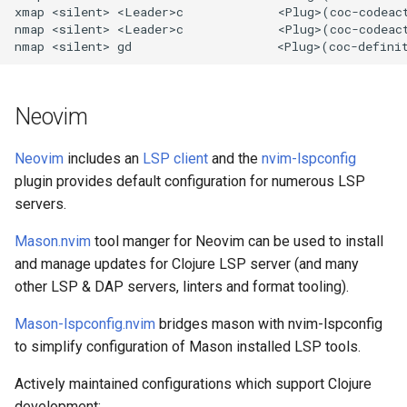
xmap <silent> <Leader>c             <Plug>(coc-codeact
nmap <silent> <Leader>c             <Plug>(coc-codeact
Neovim
Neovim
includes an
LSP client
and the
nvim-lspconfig
plugin provides default configuration for numerous LSP
servers.
Mason.nvim
tool manger for Neovim can be used to install
and manage updates for Clojure LSP server (and many
other LSP & DAP servers, linters and format tooling).
Mason-lspconfig.nvim
bridges mason with nvim-lspconfig
to simplify configuration of Mason installed LSP tools.
Actively maintained configurations which support Clojure
development: