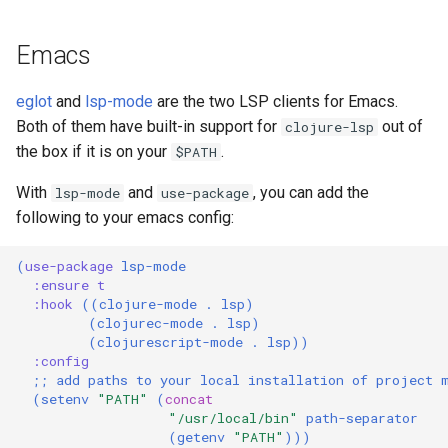
Emacs
eglot
and
lsp-mode
are the two LSP clients for Emacs.
Both of them have built-in support for
out of
clojure-lsp
the box if it is on your
.
$PATH
With
and
, you can add the
lsp-mode
use-package
following to your emacs config:
(
use-package
lsp-mode
:ensure
t
:hook
((
clojure-mode
.
lsp
)
(
clojurec-mode
.
lsp
)
(
clojurescript-mode
.
lsp
))
:config
;; add paths to your local installation of project 
(
setenv
"PATH"
(
concat
"/usr/local/bin"
path-separator
(
getenv
"PATH"
)))