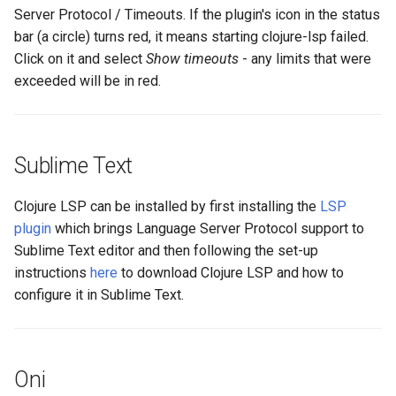
Server Protocol / Timeouts. If the plugin's icon in the status
bar (a circle) turns red, it means starting clojure-lsp failed.
Click on it and select
Show timeouts
- any limits that were
exceeded will be in red.
Sublime Text
Clojure LSP can be installed by first installing the
LSP
plugin
which brings Language Server Protocol support to
Sublime Text editor and then following the set-up
instructions
here
to download Clojure LSP and how to
configure it in Sublime Text.
Oni