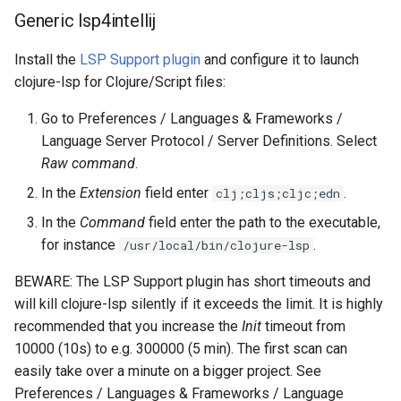
Generic lsp4intellij
Install the
LSP Support plugin
and configure it to launch
clojure-lsp for Clojure/Script files:
Go to Preferences / Languages & Frameworks /
Language Server Protocol / Server Definitions. Select
Raw command
.
In the
Extension
field enter
.
clj;cljs;cljc;edn
In the
Command
field enter the path to the executable,
for instance
.
/usr/local/bin/clojure-lsp
BEWARE: The LSP Support plugin has short timeouts and
will kill clojure-lsp silently if it exceeds the limit. It is highly
recommended that you increase the
Init
timeout from
10000 (10s) to e.g. 300000 (5 min). The first scan can
easily take over a minute on a bigger project. See
Preferences / Languages & Frameworks / Language