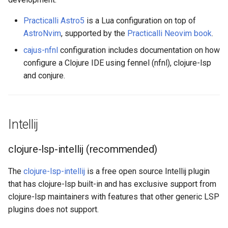
Practicalli Astro5
is a Lua configuration on top of
AstroNvim
, supported by the
Practicalli Neovim book
.
cajus-nfnl
configuration includes documentation on how
configure a Clojure IDE using fennel (nfnl), clojure-lsp
and conjure.
Intellij
clojure-lsp-intellij (recommended)
The
clojure-lsp-intellij
is a free open source Intellij plugin
that has clojure-lsp built-in and has exclusive support from
clojure-lsp maintainers with features that other generic LSP
plugins does not support.