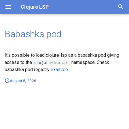
Clojure LSP
T
y
Babashka pod
Overview
p
e
Settings
It's possible to load clojure-lsp as a babashka pod giving
t
access to the
namespace, Check
clojure-lsp.api
Clients (Editors)
babashka pod registry
example
.
o
August 5, 2026
Building
s
t
Development
a
Troubleshooting
r
t
Capabilities